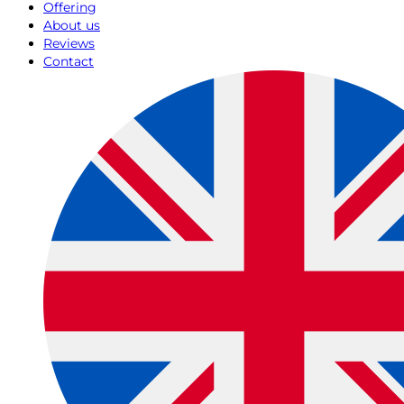
Offering
About us
Reviews
Contact