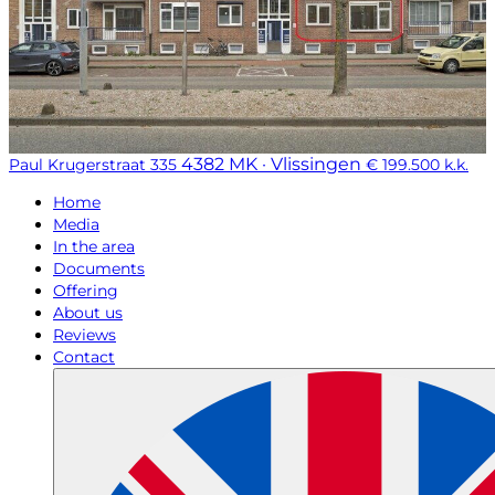
4382 MK · Vlissingen
Paul Krugerstraat 335
€ 199.500 k.k.
Home
Media
In the area
Documents
Offering
About us
Reviews
Contact