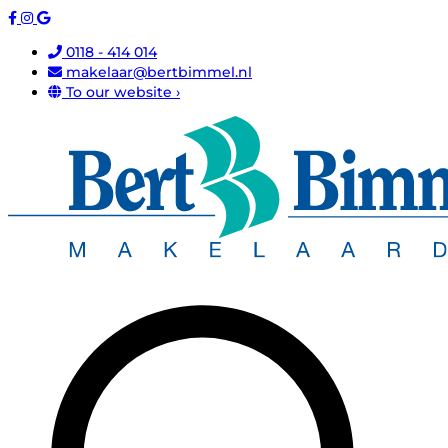
0118 - 414 014
makelaar@bertbimmel.nl
To our website ›