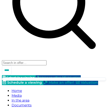
Schedule a viewing
Make an offer!
Valuation
Schedule a viewing
Make an offer!
Valuation
Home
Media
In the area
Documents