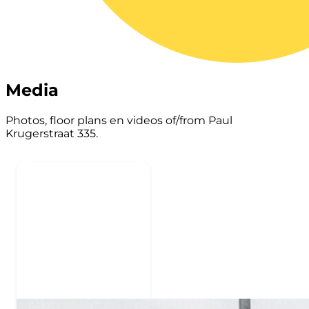
Media
Photos, floor plans en videos of/from Paul
Krugerstraat 335.